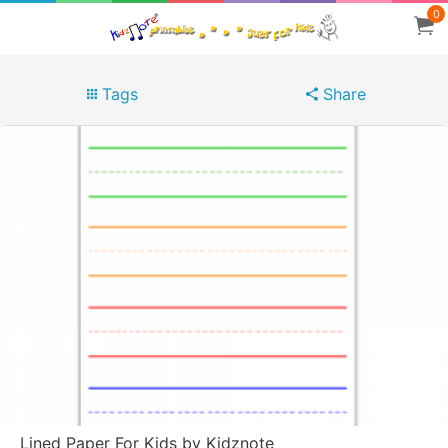
0
Tags
Share
Lined Paper For Kids by Kidznote