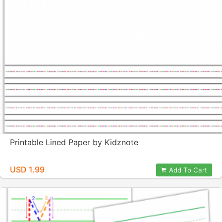
Printable Lined Paper by Kidznote
USD 1.99
Add To Cart