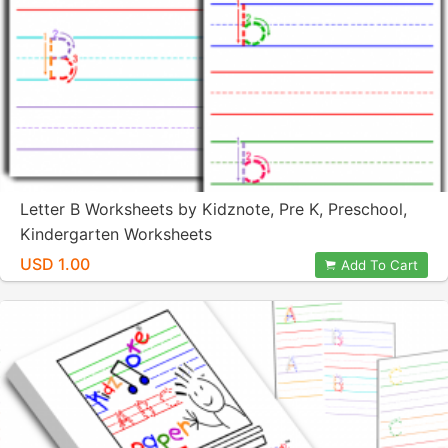
Letter B Worksheets by Kidznote, Pre K, Preschool,
Kindergarten Worksheets
USD 1.00
Add To Cart