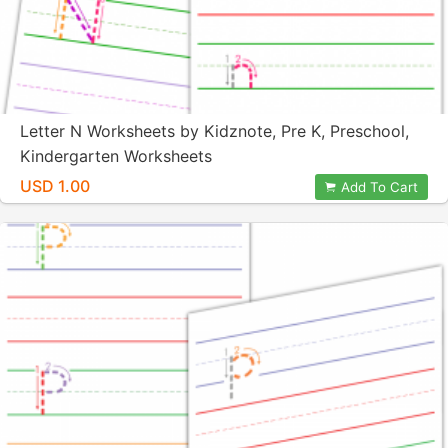
Letter N Worksheets by Kidznote, Pre K, Preschool,
Kindergarten Worksheets
USD 1.00
Add To Cart