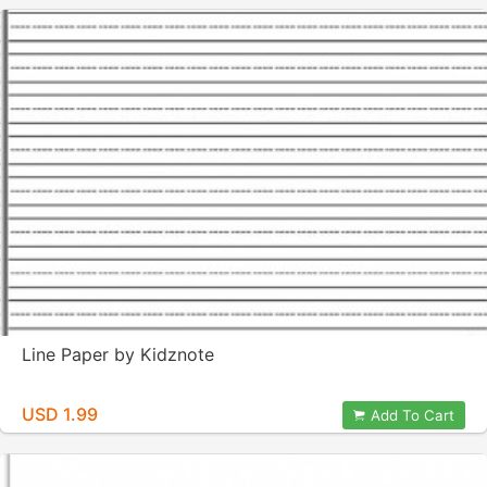
Line Paper by Kidznote
USD 1.99
Add To Cart