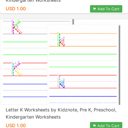
Kindergarten Worksheets
USD 1.00
Add To Cart
Letter K Worksheets by Kidznote, Pre K, Preschool,
Kindergarten Worksheets
USD 1.00
Add To Cart