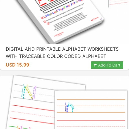
DIGITAL AND PRINTABLE ALPHABET WORKSHEETS
WITH TRACEABLE COLOR CODED ALPHABET
LETTERS BY KIDZNOTE
USD 15.99
Add To Cart