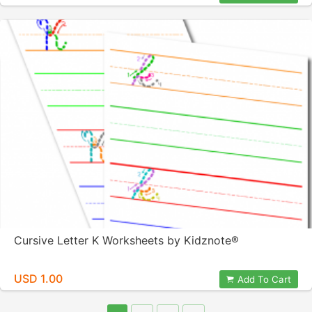
Cursive Letter K Worksheets by Kidznote®
USD 1.00
Add To Cart