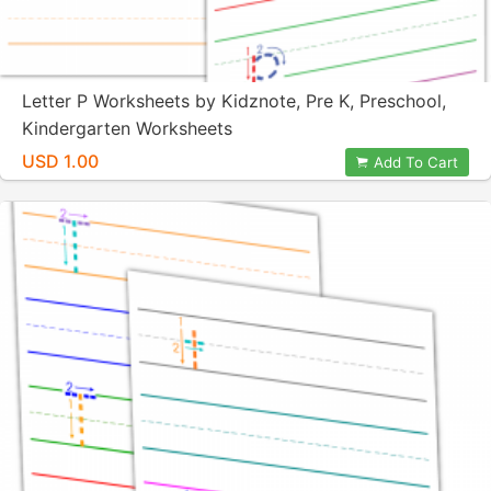
Letter P Worksheets by Kidznote, Pre K, Preschool,
Kindergarten Worksheets
USD 1.00
Add To Cart