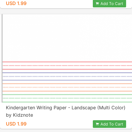
USD 1.99
Add To Cart
Kindergarten Writing Paper - Landscape (Multi Color)
by Kidznote
USD 1.99
Add To Cart