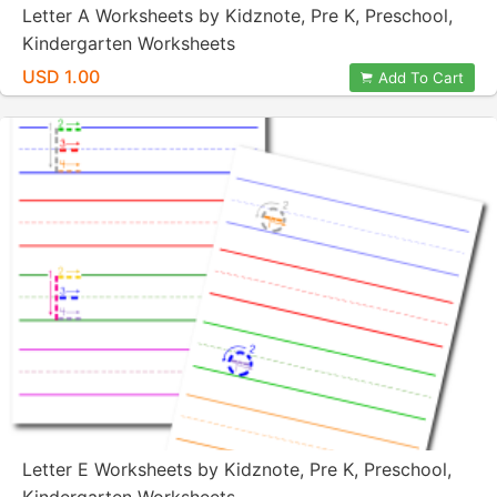
Letter A Worksheets by Kidznote, Pre K, Preschool,
Kindergarten Worksheets
USD 1.00
Add To Cart
Letter E Worksheets by Kidznote, Pre K, Preschool,