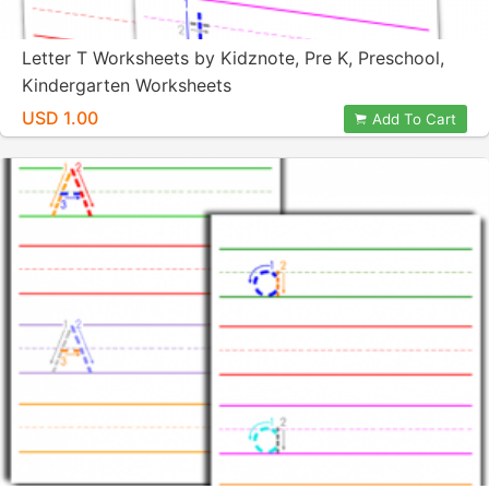
Letter T Worksheets by Kidznote, Pre K, Preschool,
Kindergarten Worksheets
USD 1.00
Add To Cart