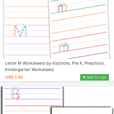
Letter M Worksheets by Kidznote, Pre K, Preschool,
Kindergarten Worksheets
USD 1.00
Add To Cart