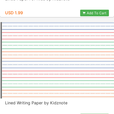
USD 1.99
Add To Cart
Lined Writing Paper by Kidznote