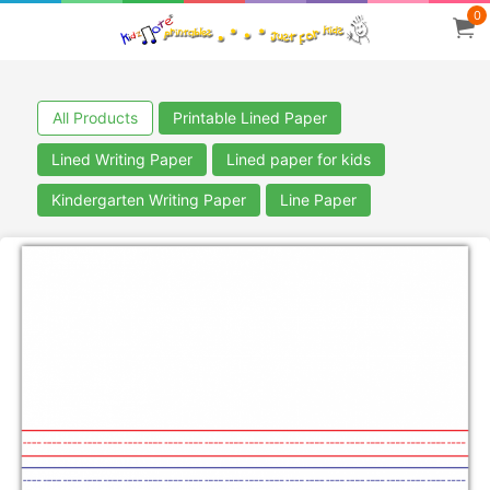
0
All Products
Printable Lined Paper
Lined Writing Paper
Lined paper for kids
Kindergarten Writing Paper
Line Paper