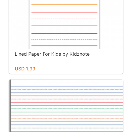
Lined Paper For Kids by Kidznote
USD 1.99