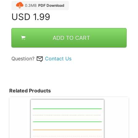
0.3MB
PDF Download
USD
1.99
ADD TO CART
Question?
Contact Us
Related Products