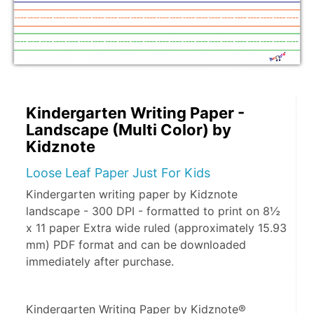
Kindergarten Writing Paper -
Landscape (Multi Color) by
Kidznote
Loose Leaf Paper Just For Kids
Kindergarten writing paper by Kidznote
landscape - 300 DPI - formatted to print on 8½
x 11 paper Extra wide ruled (approximately 15.93
mm) PDF format and can be downloaded
immediately after purchase.
Kindergarten Writing Paper by Kidznote® 