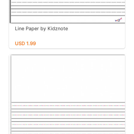
Line Paper by Kidznote
USD 1.99