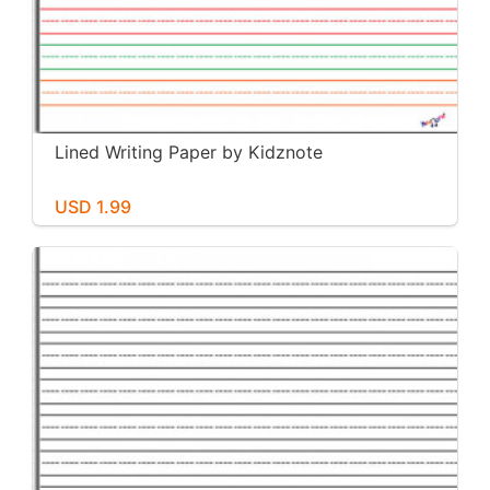
Lined Writing Paper by Kidznote
USD 1.99