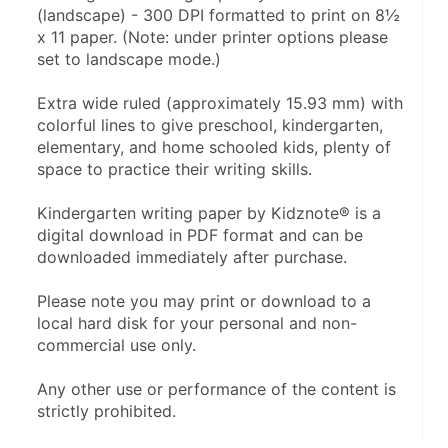
(landscape) - 300 DPI formatted to print on 8½ 
x 11 paper. (Note: under printer options please 
set to landscape mode.)
Extra wide ruled (approximately 15.93 mm) with 
colorful lines to give preschool, kindergarten, 
elementary, and home schooled kids, plenty of 
space to practice their writing skills.
Kindergarten writing paper by Kidznote® is a 
digital download in PDF format and can be 
downloaded immediately after purchase.
Please note you may print or download to a 
local hard disk for your personal and non-
commercial use only.
Any other use or performance of the content is 
strictly prohibited.