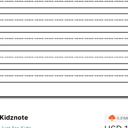
 Kidznote
0.31M