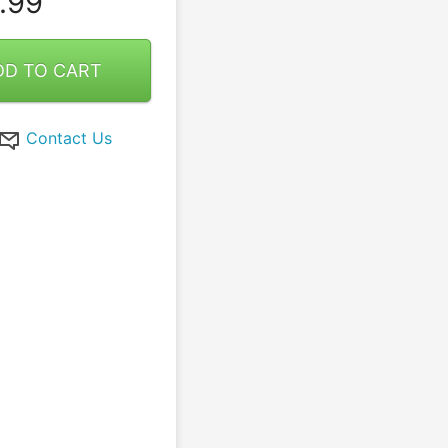
.99
DD TO CART
Contact Us