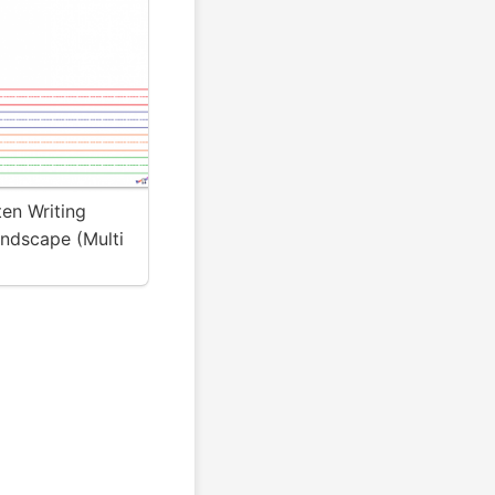
en Writing
andscape (Multi
 Kidznote