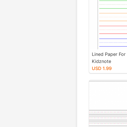
Lined Paper For
Kidznote
USD 1.99