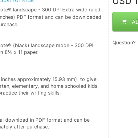
USD
1
Just for Kids
note® landscape - 300 DPI Extra wide ruled
 inches) PDF format and can be downloaded
A
urchase.
Question?
note® (black) landscape mode - 300 DPI 
on 8½ x 11 paper. 
6 inches approximately 15.93 mm)  to give 
rten, elementary, and home schooled kids, 
actice their writing skills.
ital download in PDF format and can be 
tely after purchase. 