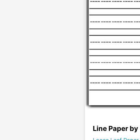
Line Paper by