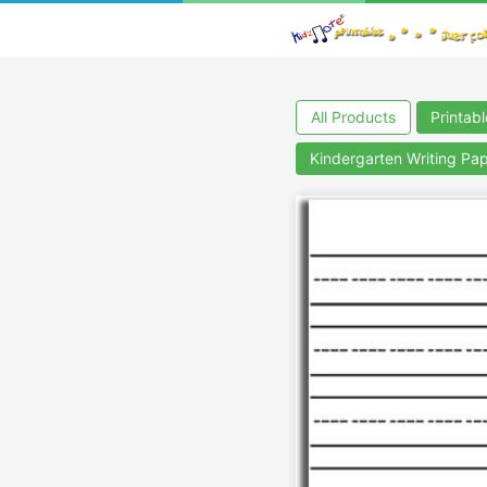
All Products
Printab
Kindergarten Writing Pa