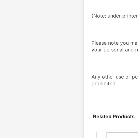
(Note: under printe
Please note you may
your personal and n
Any other use or per
prohibited.
Related Products