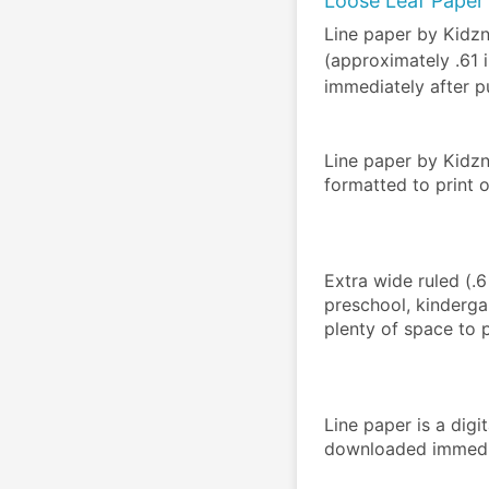
Loose Leaf Paper 
Line paper by Kidz
(approximately .61
immediately after p
Line paper by Kidz
formatted to print 
Extra wide ruled (.
preschool, kinderga
plenty of space to pr
Line paper is a dig
downloaded immedia