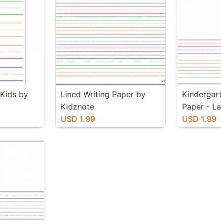
 Kids by
Lined Writing Paper by
Kindergart
Kidznote
Paper - L
USD 1.99
Color) by
USD 1.99