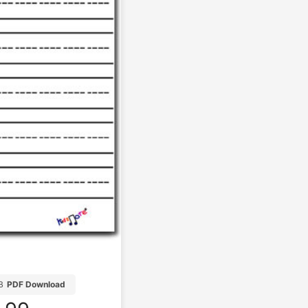
B
PDF Download