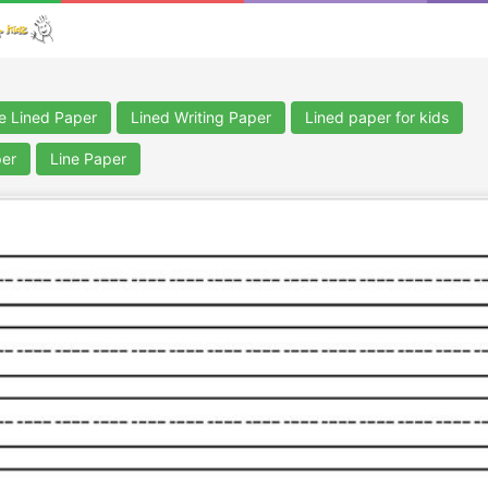
le Lined Paper
Lined Writing Paper
Lined paper for kids
per
Line Paper