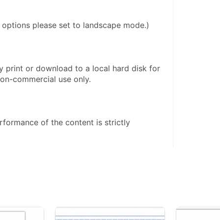
r options please set to landscape mode.)
 print or download to a local hard disk for 
on-commercial use only. 
formance of the content is strictly 