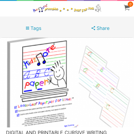
0
Tags
Share
DIGITAL AND PRINTABLE CURSIVE WRITING