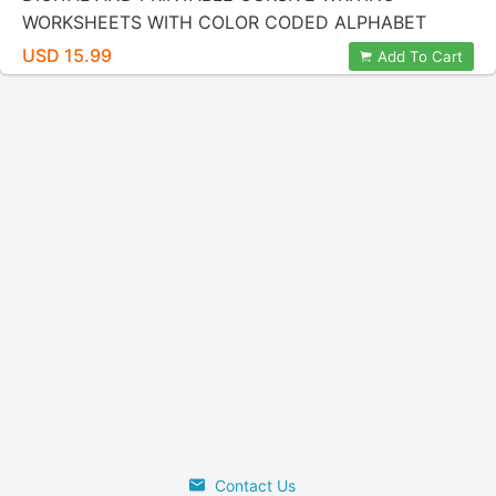
WORKSHEETS WITH COLOR CODED ALPHABET
LETTERS BY KIDZNOTE® HANDWRITING PRACTICE
USD 15.99
Add To Cart
FOR KIDS
Contact Us