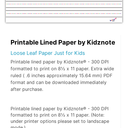
Printable Lined Paper by Kidznote
Loose Leaf Paper Just for Kids
Printable lined paper by Kidznote® - 300 DPI
formatted to print on 8½ x 11 paper. Extra wide
ruled ( .6 inches approximately 15.64 mm) PDF
format and can be downloaded immediately
after purchase.
Printable lined paper by Kidznote® - 300 DPI 
formatted to print on 8½ x 11 paper. (Note: 
under printer options please set to landscape 
mode.)