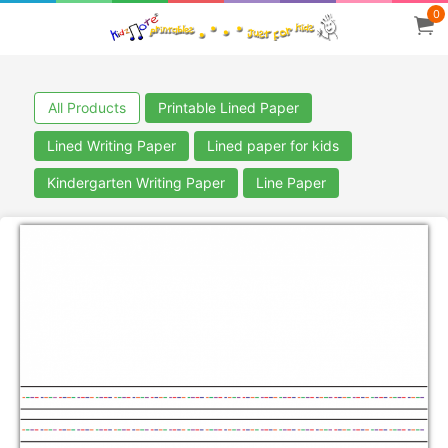
0
All Products
Printable Lined Paper
Lined Writing Paper
Lined paper for kids
Kindergarten Writing Paper
Line Paper