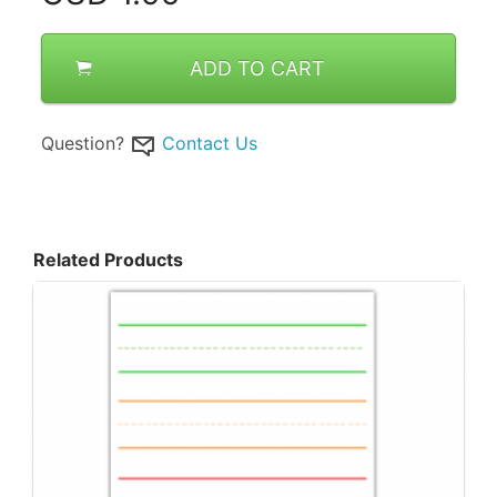
ADD TO CART
Question?
Contact Us
Related Products