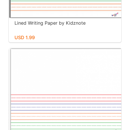
Lined Writing Paper by Kidznote
USD 1.99