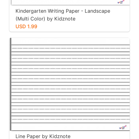
Kindergarten Writing Paper - Landscape
(Multi Color) by Kidznote
USD 1.99
Line Paper by Kidznote