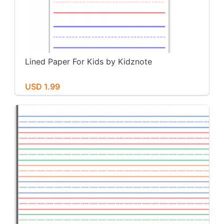
Lined Paper For Kids by Kidznote
USD 1.99