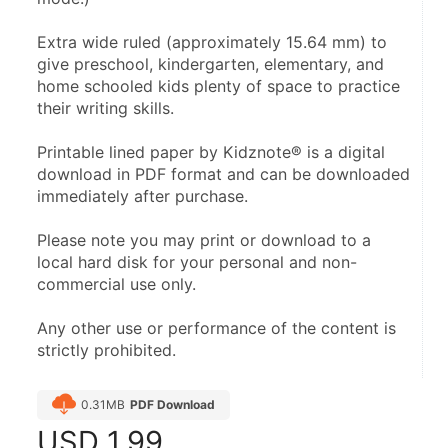
Extra wide ruled (approximately 15.64 mm) to 
give preschool, kindergarten, elementary, and 
home schooled kids plenty of space to practice 
their writing skills.
Printable lined paper by Kidznote® is a digital 
download in PDF format and can be downloaded 
immediately after purchase.
Please note you may print or download to a 
local hard disk for your personal and non-
commercial use only.
Any other use or performance of the content is 
strictly prohibited.
0.31MB
PDF Download
USD
1.99