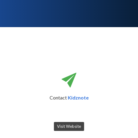
Contact
Kidznote
Visit Website