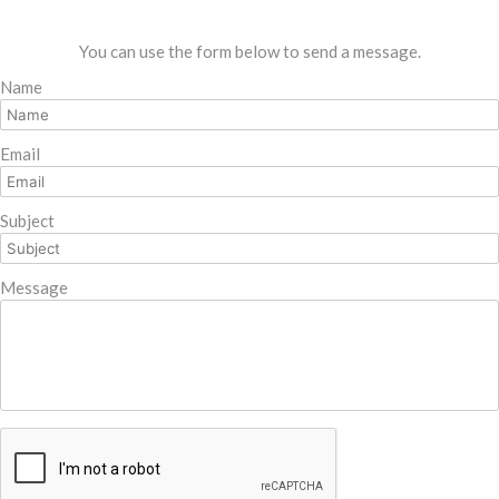
You can use the form below to send a message.
Name
Email
Subject
Message