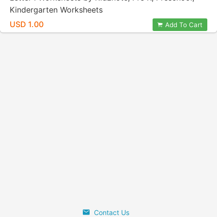
Kindergarten Worksheets
USD 1.00
Add To Cart
Contact Us