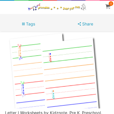
0
Tags
Share
Letter I Worksheets by Kidznote, Pre K, Preschool,