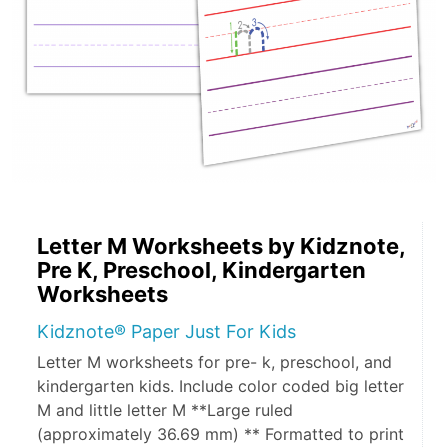
Letter M Worksheets by Kidznote,
Pre K, Preschool, Kindergarten
Worksheets
Kidznote® Paper Just For Kids
Letter M worksheets for pre- k, preschool, and
kindergarten kids. Include color coded big letter
M and little letter M **Large ruled
(approximately 36.69 mm) ** Formatted to print