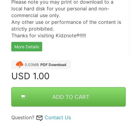
Please note you may print or download to a 
local hard disk for your personal and non-
commercial use only.
Any other use or performance of the content is 
strictly prohibited.
Thanks for visiting Kidznote®!!!!!
More Details
0.03MB
PDF Download
USD
1.00
ADD TO CART
Question?
Contact Us