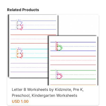
Related Products
Letter B Worksheets by Kidznote, Pre K,
Preschool, Kindergarten Worksheets
USD 1.00