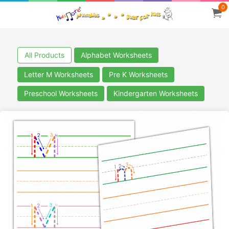
0
All Products
Alphabet Worksheets
Letter M Worksheets
Pre K Worksheets
Preschool Worksheets
Kindergarten Worksheets