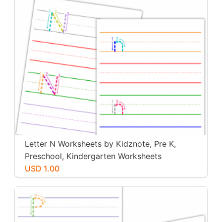
Letter N Worksheets by Kidznote, Pre K,
Preschool, Kindergarten Worksheets
USD 1.00