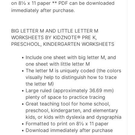
on 8½ x 11 paper ** PDF can be downloaded
immediately after purchase.
BIG LETTER M AND LITTLE LETTER M 
WORKSHEETS BY KIDZNOTE® PRE K, 
PRESCHOOL, KINDERGARTEN WORKSHEETS
Include one sheet with big letter M, and 
one sheet with little letter M
The letter M is uniquely coded (the colors 
visually help to distinguish how to trace 
the letter M)
Large ruled (approximately 36.69 mm) 
plenty of space to practice tracing
Great teaching tool for home school, 
preschool, kindergarten, and elementary 
kids, or kids with dyslexia and dysgraphia
Formatted to print on 8½ x 11 paper
Download immediately after purchase