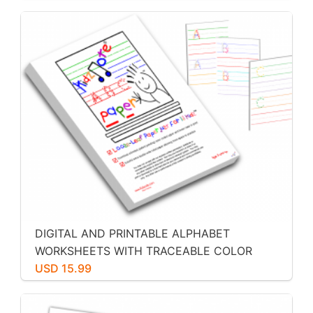
DIGITAL AND PRINTABLE ALPHABET
WORKSHEETS WITH TRACEABLE COLOR
CODED ALPHABET LETTERS BY KIDZNOTE
USD 15.99