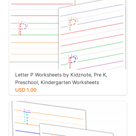
Letter P Worksheets by Kidznote, Pre K,
Preschool, Kindergarten Worksheets
USD 1.00