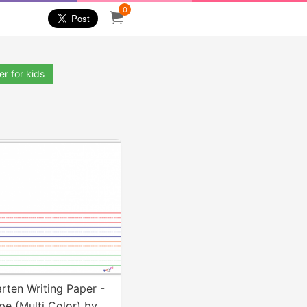
0
r for kids
rten Writing Paper -
e (Multi Color) by