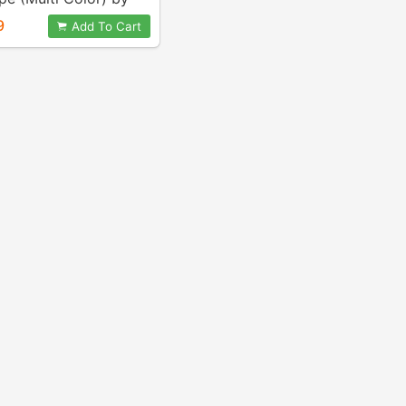
e
9
Add To Cart