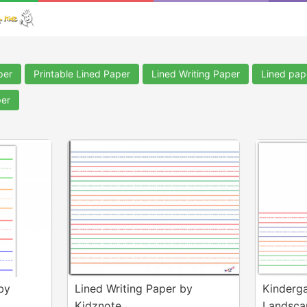
per
Printable Lined Paper
Lined Writing Paper
Lined pape
per
by
Lined Writing Paper by
Kinderga
Kidznote
Landscap