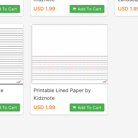
Kidznot
USD 1.99
USD 1.9
 To Cart
Add To Cart
te
Printable Lined Paper by
Kidznote
USD 1.99
 To Cart
Add To Cart