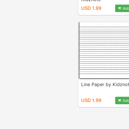
USD 1.99
Add
Line Paper by Kidzno
USD 1.99
Add