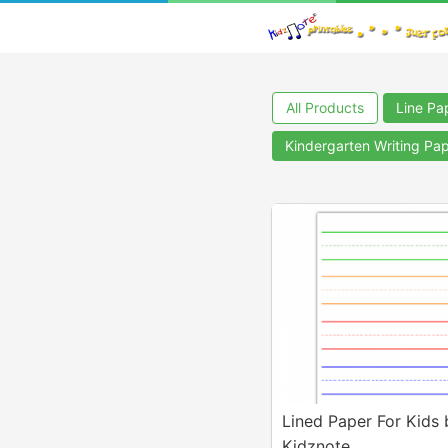
All Products
Line Pa
Kindergarten Writing Pa
Lined Paper For Kids 
Kidznote